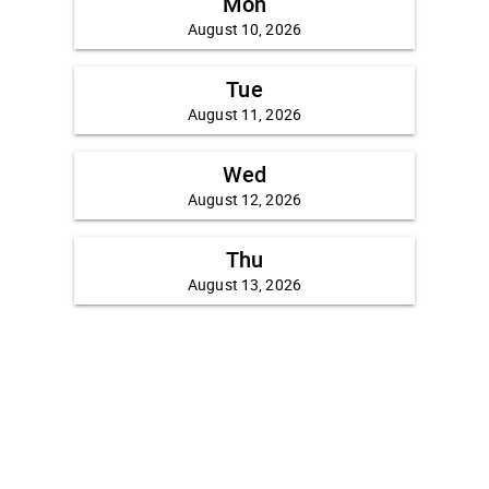
Mon
August 10, 2026
Tue
August 11, 2026
Wed
August 12, 2026
Thu
August 13, 2026